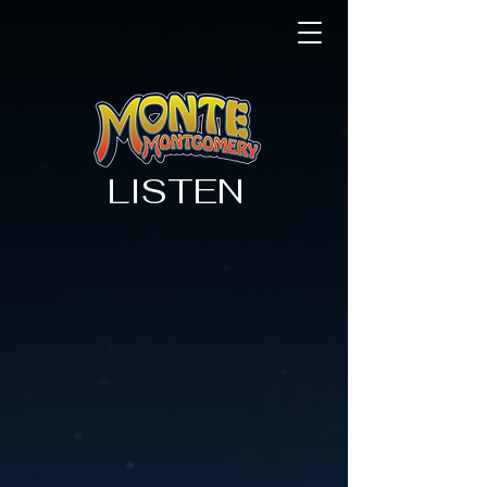
LISTEN